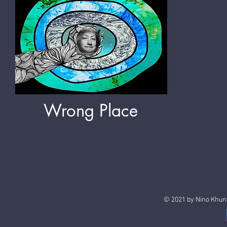
Wrong Place
© 2021 by Nino Khun